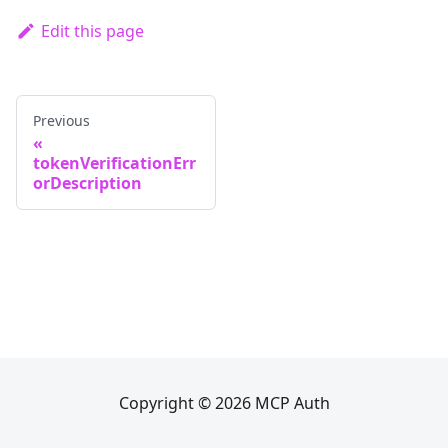
Edit this page
Previous
tokenVerificationErr
orDescription
Copyright © 2026 MCP Auth