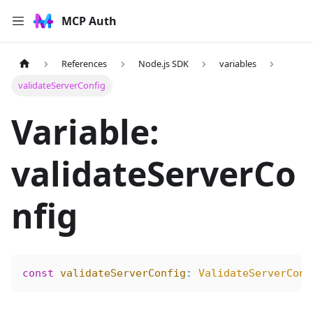
MCP Auth
References
Node.js SDK
variables
validateServerConfig
Variable:
validateServerCo
nfig
const
 validateServerConfig
:
 ValidateServerConf