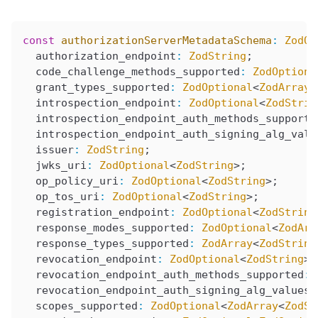
const
 authorizationServerMetadataSchema
:
 ZodOb
  authorization_endpoint
:
 ZodString
;
  code_challenge_methods_supported
:
 ZodOptiona
  grant_types_supported
:
 ZodOptional
<
ZodArray
<
  introspection_endpoint
:
 ZodOptional
<
ZodStrin
  introspection_endpoint_auth_methods_supporte
  introspection_endpoint_auth_signing_alg_valu
  issuer
:
 ZodString
;
  jwks_uri
:
 ZodOptional
<
ZodString
>;
  op_policy_uri
:
 ZodOptional
<
ZodString
>;
  op_tos_uri
:
 ZodOptional
<
ZodString
>;
  registration_endpoint
:
 ZodOptional
<
ZodString
  response_modes_supported
:
 ZodOptional
<
ZodArr
  response_types_supported
:
 ZodArray
<
ZodString
  revocation_endpoint
:
 ZodOptional
<
ZodString
>;
  revocation_endpoint_auth_methods_supported
:
 
  revocation_endpoint_auth_signing_alg_values_
  scopes_supported
:
 ZodOptional
<
ZodArray
<
ZodSt