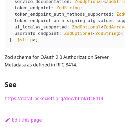
  service_documentation
:
 ZodOptional
<
ZodString
  token_endpoint
:
 ZodString
;
  token_endpoint_auth_methods_supported
:
 ZodOp
  token_endpoint_auth_signing_alg_values_suppo
  ui_locales_supported
:
 ZodOptional
<
ZodArray
<
Z
  userinfo_endpoint
:
 ZodOptional
<
ZodString
>;
}, 
$strip
>;
Zod schema for OAuth 2.0 Authorization Server
Metadata as defined in RFC 8414.
See
https://datatracker.ietf.org/doc/html/rfc8414
Edit this page