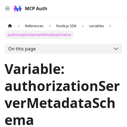
MCP Auth
References
Node.js SDK
variables
authorizationServerMetadataSchema
On this page
Variable:
authorizationSer
verMetadataSch
ema