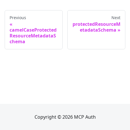
Previous
Next
protectedResourceM
camelCaseProtected
etadataSchema
ResourceMetadataS
chema
Copyright © 2026 MCP Auth