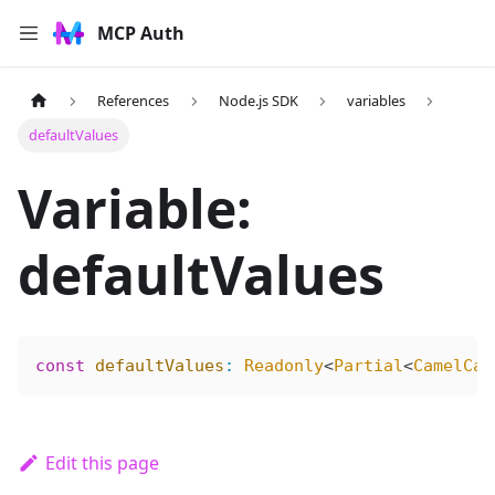
MCP Auth
References
Node.js SDK
variables
defaultValues
Variable:
defaultValues
const
 defaultValues
:
 Readonly
<
Partial
<
CamelCas
Edit this page