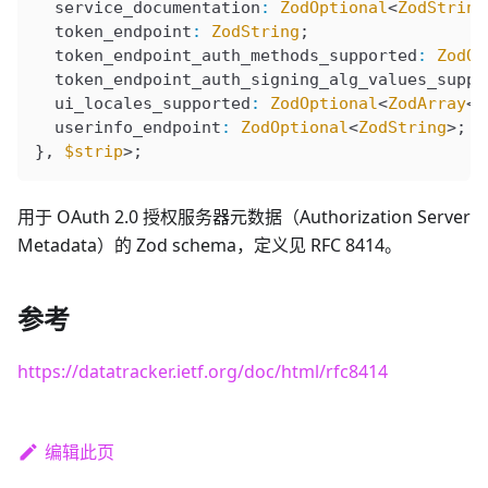
  service_documentation
:
 ZodOptional
<
ZodString
  token_endpoint
:
 ZodString
;
  token_endpoint_auth_methods_supported
:
 ZodOp
  token_endpoint_auth_signing_alg_values_suppo
  ui_locales_supported
:
 ZodOptional
<
ZodArray
<
Z
  userinfo_endpoint
:
 ZodOptional
<
ZodString
>;
}, 
$strip
>;
用于 OAuth 2.0 授权服务器元数据（Authorization Server
Metadata）的 Zod schema，定义见 RFC 8414。
参考
https://datatracker.ietf.org/doc/html/rfc8414
编辑此页