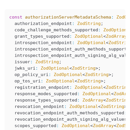
const
 authorizationServerMetadataSchema
:
 ZodOb
  authorization_endpoint
:
 ZodString
;
  code_challenge_methods_supported
:
 ZodOptiona
  grant_types_supported
:
 ZodOptional
<
ZodArray
<
  introspection_endpoint
:
 ZodOptional
<
ZodStrin
  introspection_endpoint_auth_methods_supporte
  introspection_endpoint_auth_signing_alg_valu
  issuer
:
 ZodString
;
  jwks_uri
:
 ZodOptional
<
ZodString
>;
  op_policy_uri
:
 ZodOptional
<
ZodString
>;
  op_tos_uri
:
 ZodOptional
<
ZodString
>;
  registration_endpoint
:
 ZodOptional
<
ZodString
  response_modes_supported
:
 ZodOptional
<
ZodArr
  response_types_supported
:
 ZodArray
<
ZodString
  revocation_endpoint
:
 ZodOptional
<
ZodString
>;
  revocation_endpoint_auth_methods_supported
:
 
  revocation_endpoint_auth_signing_alg_values_
  scopes_supported
:
 ZodOptional
<
ZodArray
<
ZodSt