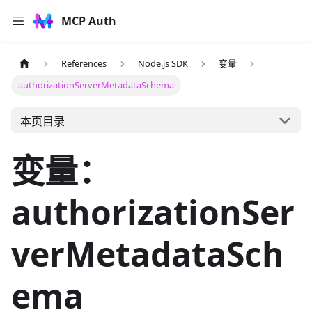
MCP Auth
References
Node.js SDK
变量
authorizationServerMetadataSchema
本页目录
变量：
authorizationSer
verMetadataSch
ema