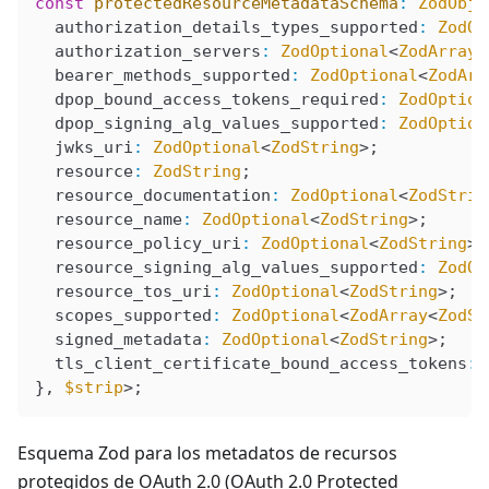
const
 protectedResourceMetadataSchema
:
 ZodObje
  authorization_details_types_supported
:
 ZodOp
  authorization_servers
:
 ZodOptional
<
ZodArray
<
  bearer_methods_supported
:
 ZodOptional
<
ZodArr
  dpop_bound_access_tokens_required
:
 ZodOption
  dpop_signing_alg_values_supported
:
 ZodOption
  jwks_uri
:
 ZodOptional
<
ZodString
>;
  resource
:
 ZodString
;
  resource_documentation
:
 ZodOptional
<
ZodStrin
  resource_name
:
 ZodOptional
<
ZodString
>;
  resource_policy_uri
:
 ZodOptional
<
ZodString
>;
  resource_signing_alg_values_supported
:
 ZodOp
  resource_tos_uri
:
 ZodOptional
<
ZodString
>;
  scopes_supported
:
 ZodOptional
<
ZodArray
<
ZodSt
  signed_metadata
:
 ZodOptional
<
ZodString
>;
  tls_client_certificate_bound_access_tokens
:
 
}, 
$strip
>;
Esquema Zod para los metadatos de recursos
protegidos de OAuth 2.0 (OAuth 2.0 Protected