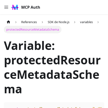
MCP Auth
References
SDK de Node.js
variables
protectedResourceMetadataSchema
Variable:
protectedResour
ceMetadataSche
ma