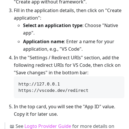
"Create app without framework".
Fill in the application details, then click on "Create
application":
Select an application type
: Choose "Native
app".
Application name
: Enter a name for your
application, e.g., "VS Code".
In the "Settings / Redirect URIs" section, add the
following redirect URIs for VS Code, then click on
"Save changes" in the bottom bar:
http://127.0.0.1

In the top card, you will see the "App ID" value.
Copy it for later use.
📖 See
Logto Provider Guide
for more details on