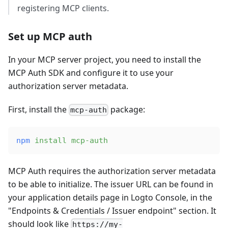
registering MCP clients.
Set up MCP auth
In your MCP server project, you need to install the
MCP Auth SDK and configure it to use your
authorization server metadata.
First, install the
package:
mcp-auth
npm
 install
 mcp-auth
MCP Auth requires the authorization server metadata
to be able to initialize. The issuer URL can be found in
your application details page in Logto Console, in the
"Endpoints & Credentials / Issuer endpoint" section. It
should look like
https://my-