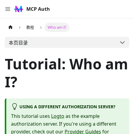
MCP Auth
教程
Who am I?
本页目录
Tutorial: Who am
I?
USING A DIFFERENT AUTHORIZATION SERVER?
This tutorial uses
Logto
as the example
authorization server. If you're using a different
provider, check out our
Provider Guides
for