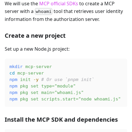
We will use the
MCP official SDKs
to create a MCP
server with a
tool that retrieves user identity
whoami
information from the authorization server.
Create a new project
Set up a new Node.js project:
mkdir
 mcp-server
cd
 mcp-server
npm
 init
 -y
 # Or use `pnpm init`
npm
 pkg
 set
 type="module"
npm
 pkg
 set
 main="whoami.js"
npm
 pkg
 set
 scripts.start="node whoami.js"
Install the MCP SDK and dependencies