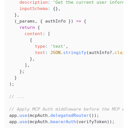
    description
:
 'Get the current user informa
    inputSchema
:
 {},
  },
  (
_params
, { 
authInfo
 }) 
=>
 {
    return
 {
      content
:
 [
        {
          type
:
 'text'
,
          text
:
 JSON
.
stringify
(
authInfo
?.
claim
        },
      ],
    };
  }
);
// ...
// Apply MCP Auth middleware before the MCP en
app
.
use
(
mcpAuth
.
delegatedRouter
());
app
.
use
(
mcpAuth
.
bearerAuth
(
verifyToken
));