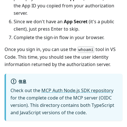
the App ID you copied from your authorization
server.
Since we don't have an
App Secret
(it's a public
client), just press Enter to skip.
Complete the sign-in flow in your browser.
Once you sign in, you can use the
tool in VS
whoami
Code. This time, you should see the user identity
information returned by the authorization server.
信息
Check out the
MCP Auth Node.js SDK repository
for the complete code of the MCP server (OIDC
version). This directory contains both TypeScript
and JavaScript versions of the code.