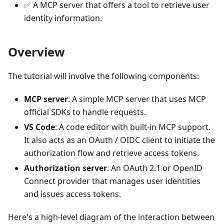
✅ A MCP server that offers a tool to retrieve user
identity information.
Overview
The tutorial will involve the following components:
MCP server
: A simple MCP server that uses MCP
official SDKs to handle requests.
VS Code
: A code editor with built-in MCP support.
It also acts as an OAuth / OIDC client to initiate the
authorization flow and retrieve access tokens.
Authorization server
: An OAuth 2.1 or OpenID
Connect provider that manages user identities
and issues access tokens.
Here's a high-level diagram of the interaction between