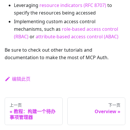
Leveraging
resource indicators (RFC 8707)
to
specify the resources being accessed
Implementing custom access control
mechanisms, such as
role-based access control
(RBAC)
or
attribute-based access control (ABAC)
Be sure to check out other tutorials and
documentation to make the most of MCP Auth.
编辑此页
上一页
下一页
教程：构建一个待办
Overview
事项管理器