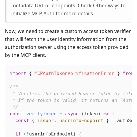
metadata URL or endpoints. Check
Other ways to
initialize MCP Auth
for more details.
Now, we need to create a custom access token verifier
that will fetch the user identity information from the
authorization server using the access token provided
by the MCP client.
import
 { 
MCPAuthTokenVerificationError
 } 
from
 
/**
 * Verifies the provided Bearer token by fetch
 * If the token is valid, it returns an `AuthI
 */
const
 verifyToken
 =
 async
 (
token
) 
=>
 {
  const
 { 
issuer
, 
userinfoEndpoint
 } 
=
 authSer
  if
 (
!
userinfoEndpoint
) {