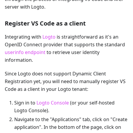
server with Logto.
Register VS Code as a client
Integrating with
Logto
is straightforward as it's an
OpenID Connect provider that supports the standard
userinfo endpoint
to retrieve user identity
information.
Since Logto does not support Dynamic Client
Registration yet, you will need to manually register VS
Code as a client in your Logto tenant:
Sign in to
Logto Console
(or your self-hosted
Logto Console).
Navigate to the "Applications" tab, click on "Create
application". In the bottom of the page, click on