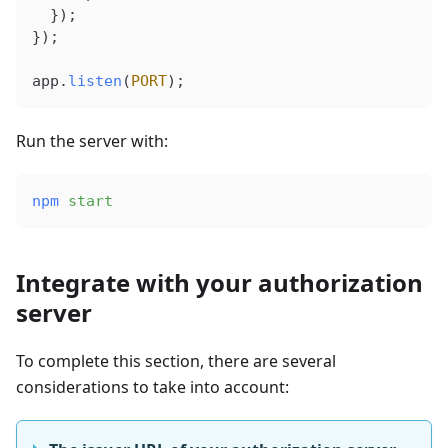
  });
});
app
.
listen
(
PORT
);
Run the server with:
npm
 start
Integrate with your authorization
server
To complete this section, there are several
considerations to take into account: