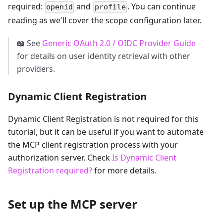
required:
and
. You can continue
openid
profile
reading as we'll cover the scope configuration later.
📖 See
Generic OAuth 2.0 / OIDC Provider Guide
for details on user identity retrieval with other
providers.
Dynamic Client Registration
Dynamic Client Registration is not required for this
tutorial, but it can be useful if you want to automate
the MCP client registration process with your
authorization server. Check
Is Dynamic Client
Registration required?
for more details.
Set up the MCP server