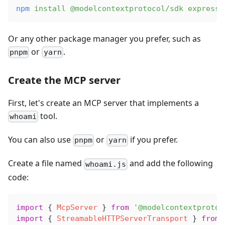
npm
 install
 @modelcontextprotocol/sdk
 express
Or any other package manager you prefer, such as
or
.
pnpm
yarn
Create the MCP server
First, let's create an MCP server that implements a
tool.
whoami
You can also use
or
if you prefer.
pnpm
yarn
Create a file named
and add the following
whoami.js
code:
import
 { 
McpServer
 } 
from
 '@modelcontextprotoc
import
 { 
StreamableHTTPServerTransport
 } 
from
 