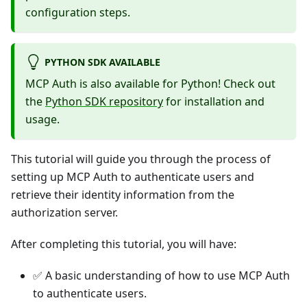
configuration steps.
PYTHON SDK AVAILABLE
MCP Auth is also available for Python! Check out
the
Python SDK repository
for installation and
usage.
This tutorial will guide you through the process of
setting up MCP Auth to authenticate users and
retrieve their identity information from the
authorization server.
After completing this tutorial, you will have:
✅ A basic understanding of how to use MCP Auth
to authenticate users.