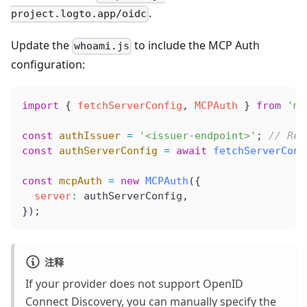
.
project.logto.app/oidc
Update the
to include the MCP Auth
whoami.js
configuration:
import
 { 
fetchServerConfig
, 
MCPAuth
 } 
from
 'mc
const
 authIssuer
 =
 '<issuer-endpoint>'
; 
// Rep
const
 authServerConfig
 =
 await
 fetchServerConf
const
 mcpAuth
 =
 new
 MCPAuth
({
  server
:
 authServerConfig
,
});
注释
If your provider does not support OpenID
Connect Discovery, you can manually specify the