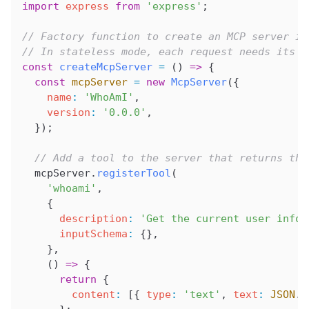
import
 express
 from
 'express'
;
// Factory function to create an MCP server in
// In stateless mode, each request needs its o
const
 createMcpServer
 =
 () 
=>
 {
  const
 mcpServer
 =
 new
 McpServer
({
    name
:
 'WhoAmI'
,
    version
:
 '0.0.0'
,
  });
  // Add a tool to the server that returns the
  mcpServer
.
registerTool
(
    'whoami'
,
    {
      description
:
 'Get the current user infor
      inputSchema
:
 {},
    },
    () 
=>
 {
      return
 {
        content
:
 [{ 
type
:
 'text'
, 
text
:
 JSON
.
s