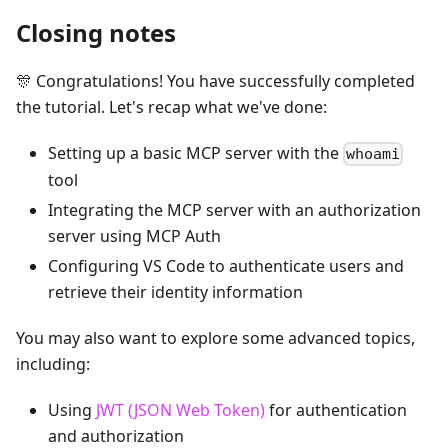
Closing notes
🎊 Congratulations! You have successfully completed
the tutorial. Let's recap what we've done:
Setting up a basic MCP server with the
whoami
tool
Integrating the MCP server with an authorization
server using MCP Auth
Configuring VS Code to authenticate users and
retrieve their identity information
You may also want to explore some advanced topics,
including:
Using
JWT (JSON Web Token)
for authentication
and authorization