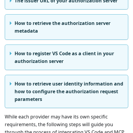
The issuer URL of your authorization server
How to retrieve the authorization server
metadata
How to register VS Code as a client in your
authorization server
How to retrieve user identity information and
how to configure the authorization request
parameters
While each provider may have its own specific
requirements, the following steps will guide you
through the process of integrating VS Code and MCP