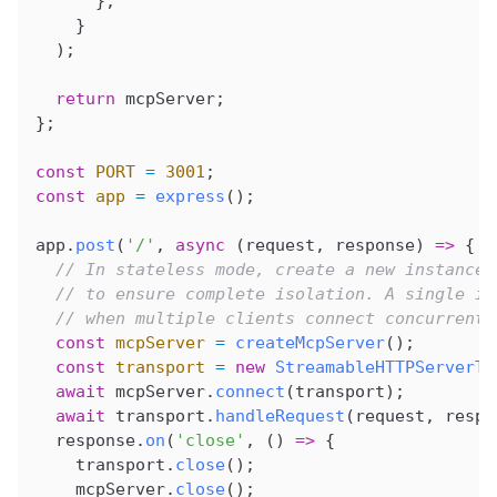
      };
    }
  );
  return
 mcpServer
;
};
const
 PORT
 =
 3001
;
const
 app
 =
 express
();
app
.
post
(
'/'
, 
async
 (
request
, 
response
) 
=>
 {
  // In stateless mode, create a new instance 
  // to ensure complete isolation. A single in
  // when multiple clients connect concurrentl
  const
 mcpServer
 =
 createMcpServer
();
  const
 transport
 =
 new
 StreamableHTTPServerTr
  await
 mcpServer
.
connect
(
transport
);
  await
 transport
.
handleRequest
(
request
, 
respo
  response
.
on
(
'close'
, () 
=>
 {
    transport
.
close
();
    mcpServer
.
close
();