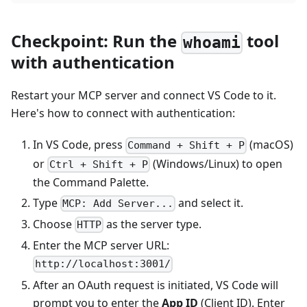
Checkpoint: Run the
tool
whoami
with authentication
Restart your MCP server and connect VS Code to it.
Here's how to connect with authentication:
In VS Code, press
(macOS)
Command + Shift + P
or
(Windows/Linux) to open
Ctrl + Shift + P
the Command Palette.
Type
and select it.
MCP: Add Server...
Choose
as the server type.
HTTP
Enter the MCP server URL:
http://localhost:3001/
After an OAuth request is initiated, VS Code will
prompt you to enter the
App ID
(Client ID). Enter