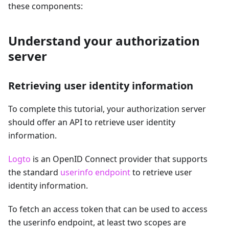
these components:
Understand your authorization
server
Retrieving user identity information
To complete this tutorial, your authorization server
should offer an API to retrieve user identity
information.
Logto
is an OpenID Connect provider that supports
the standard
userinfo endpoint
to retrieve user
identity information.
To fetch an access token that can be used to access
the userinfo endpoint, at least two scopes are