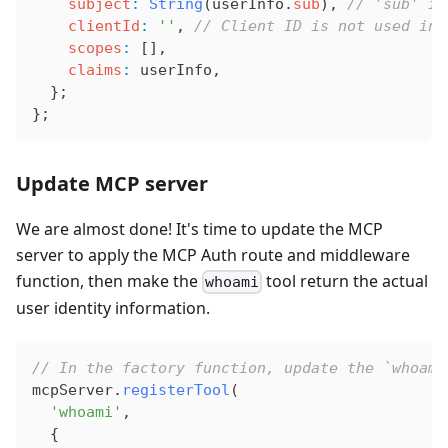
    subject
:
 String
(
userInfo
.
sub
), 
// 'sub' is
    clientId
:
 ''
, 
// Client ID is not used in 
    scopes
:
 [],
    claims
:
 userInfo
,
  };
};
Update MCP server
We are almost done! It's time to update the MCP
server to apply the MCP Auth route and middleware
function, then make the
tool return the actual
whoami
user identity information.
// In the factory function, update the `whoami
mcpServer
.
registerTool
(
  'whoami'
,
  {