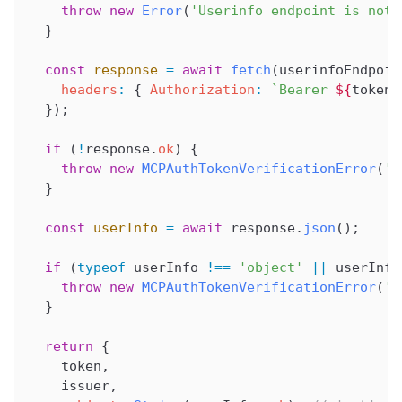
    throw
 new
 Error
(
'Userinfo endpoint is not 
  }
  const
 response
 =
 await
 fetch
(
userinfoEndpoin
    headers
:
 { 
Authorization
:
 `Bearer 
${
token
}
  });
  if
 (
!
response
.
ok
) {
    throw
 new
 MCPAuthTokenVerificationError
(
't
  }
  const
 userInfo
 =
 await
 response
.
json
();
  if
 (
typeof
 userInfo
 !==
 'object'
 ||
 userInfo
    throw
 new
 MCPAuthTokenVerificationError
(
'i
  }
  return
 {
    token
,
    issuer
,