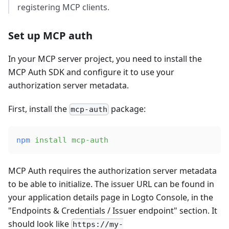
registering MCP clients.
Set up MCP auth
In your MCP server project, you need to install the
MCP Auth SDK and configure it to use your
authorization server metadata.
First, install the
package:
mcp-auth
npm
 install
 mcp-auth
MCP Auth requires the authorization server metadata
to be able to initialize. The issuer URL can be found in
your application details page in Logto Console, in the
"Endpoints & Credentials / Issuer endpoint" section. It
should look like
https://my-