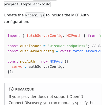
.
project.logto.app/oidc
Update the
to include the MCP Auth
whoami.js
configuration:
import
 { 
fetchServerConfig
, 
MCPAuth
 } 
from
 'mc
const
 authIssuer
 =
 '<issuer-endpoint>'
; 
// Rep
const
 authServerConfig
 =
 await
 fetchServerConf
const
 mcpAuth
 =
 new
 MCPAuth
({
  server
:
 authServerConfig
,
});
REMARQUE
If your provider does not support OpenID
Connect Discovery, you can manually specify the