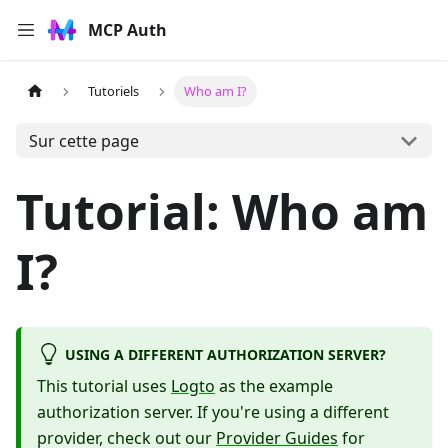
MCP Auth
Tutoriels
Who am I?
Sur cette page
Tutorial: Who am
I?
USING A DIFFERENT AUTHORIZATION SERVER?
This tutorial uses
Logto
as the example
authorization server. If you're using a different
provider, check out our
Provider Guides
for