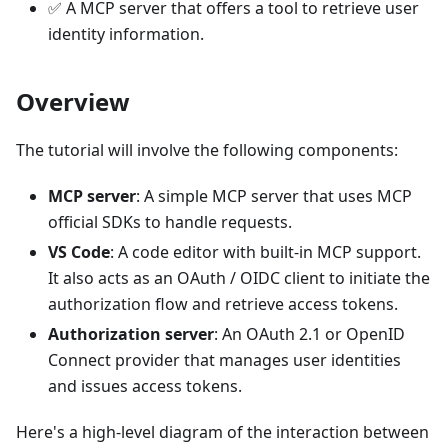
✅ A MCP server that offers a tool to retrieve user
identity information.
Overview
The tutorial will involve the following components:
MCP server
: A simple MCP server that uses MCP
official SDKs to handle requests.
VS Code
: A code editor with built-in MCP support.
It also acts as an OAuth / OIDC client to initiate the
authorization flow and retrieve access tokens.
Authorization server
: An OAuth 2.1 or OpenID
Connect provider that manages user identities
and issues access tokens.
Here's a high-level diagram of the interaction between