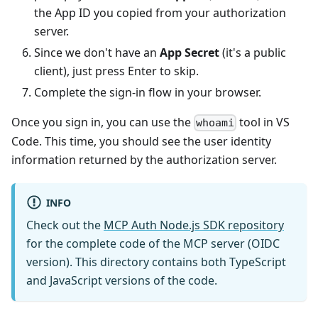
the App ID you copied from your authorization
server.
Since we don't have an
App Secret
(it's a public
client), just press Enter to skip.
Complete the sign-in flow in your browser.
Once you sign in, you can use the
tool in VS
whoami
Code. This time, you should see the user identity
information returned by the authorization server.
INFO
Check out the
MCP Auth Node.js SDK repository
for the complete code of the MCP server (OIDC
version). This directory contains both TypeScript
and JavaScript versions of the code.