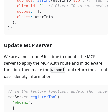
    subject
:
 String
(
userInfo
.
sub
), 
// 'sub' is
    clientId
:
 ''
, 
// Client ID is not used in 
    scopes
:
 [],
    claims
:
 userInfo
,
  };
};
Update MCP server
We are almost done! It's time to update the MCP
server to apply the MCP Auth route and middleware
function, then make the
tool return the actual
whoami
user identity information.
// In the factory function, update the `whoami
mcpServer
.
registerTool
(
  'whoami'
,
  {