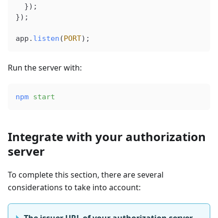
  });
});
app
.
listen
(
PORT
);
Run the server with:
npm
 start
Integrate with your authorization
server
To complete this section, there are several
considerations to take into account:
The issuer URL of your authorization server