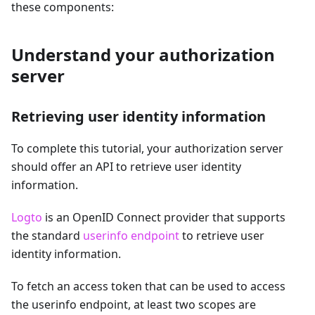
these components:
Understand your authorization
server
Retrieving user identity information
To complete this tutorial, your authorization server
should offer an API to retrieve user identity
information.
Logto
is an OpenID Connect provider that supports
the standard
userinfo endpoint
to retrieve user
identity information.
To fetch an access token that can be used to access
the userinfo endpoint, at least two scopes are