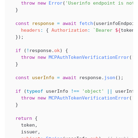
    throw
 new
 Error
(
'Userinfo endpoint is not 
  }
  const
 response
 =
 await
 fetch
(
userinfoEndpoin
    headers
:
 { 
Authorization
:
 `Bearer 
${
token
}
  });
  if
 (
!
response
.
ok
) {
    throw
 new
 MCPAuthTokenVerificationError
(
't
  }
  const
 userInfo
 =
 await
 response
.
json
();
  if
 (
typeof
 userInfo
 !==
 'object'
 ||
 userInfo
    throw
 new
 MCPAuthTokenVerificationError
(
'i
  }
  return
 {
    token
,
    issuer
,