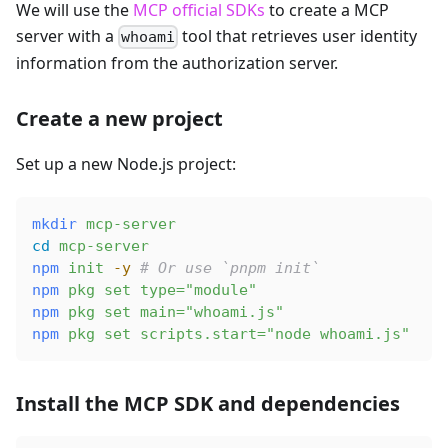
We will use the
MCP official SDKs
to create a MCP
server with a
tool that retrieves user identity
whoami
information from the authorization server.
Create a new project
Set up a new Node.js project:
mkdir
 mcp-server
cd
 mcp-server
npm
 init
 -y
 # Or use `pnpm init`
npm
 pkg
 set
 type="module"
npm
 pkg
 set
 main="whoami.js"
npm
 pkg
 set
 scripts.start="node whoami.js"
Install the MCP SDK and dependencies