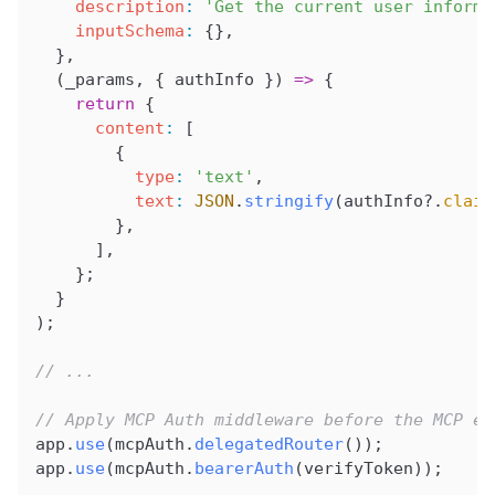
    description
:
 'Get the current user informa
    inputSchema
:
 {},
  },
  (
_params
, { 
authInfo
 }) 
=>
 {
    return
 {
      content
:
 [
        {
          type
:
 'text'
,
          text
:
 JSON
.
stringify
(
authInfo
?.
claim
        },
      ],
    };
  }
);
// ...
// Apply MCP Auth middleware before the MCP en
app
.
use
(
mcpAuth
.
delegatedRouter
());
app
.
use
(
mcpAuth
.
bearerAuth
(
verifyToken
));