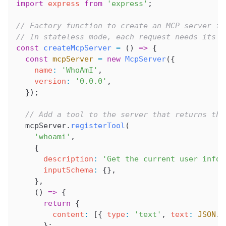
import
 express
 from
 'express'
;
// Factory function to create an MCP server in
// In stateless mode, each request needs its o
const
 createMcpServer
 =
 () 
=>
 {
  const
 mcpServer
 =
 new
 McpServer
({
    name
:
 'WhoAmI'
,
    version
:
 '0.0.0'
,
  });
  // Add a tool to the server that returns the
  mcpServer
.
registerTool
(
    'whoami'
,
    {
      description
:
 'Get the current user infor
      inputSchema
:
 {},
    },
    () 
=>
 {
      return
 {
        content
:
 [{ 
type
:
 'text'
, 
text
:
 JSON
.
s
      };