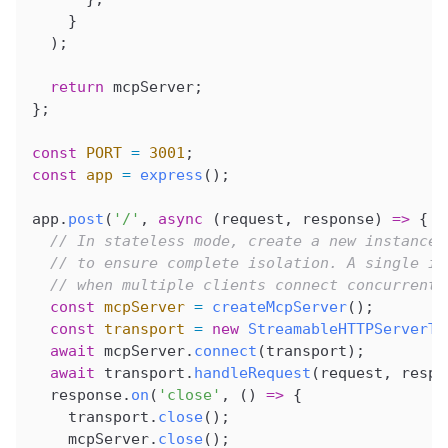
    }
  );
  return
 mcpServer
;
};
const
 PORT
 =
 3001
;
const
 app
 =
 express
();
app
.
post
(
'/'
, 
async
 (
request
, 
response
) 
=>
 {
  // In stateless mode, create a new instance 
  // to ensure complete isolation. A single in
  // when multiple clients connect concurrentl
  const
 mcpServer
 =
 createMcpServer
();
  const
 transport
 =
 new
 StreamableHTTPServerTr
  await
 mcpServer
.
connect
(
transport
);
  await
 transport
.
handleRequest
(
request
, 
respo
  response
.
on
(
'close'
, () 
=>
 {
    transport
.
close
();
    mcpServer
.
close
();