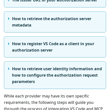
How to retrieve the authorization server
metadata
How to register VS Code as a client in your
authorization server
How to retrieve user identity information and
how to configure the authorization request
parameters
While each provider may have its own specific
requirements, the following steps will guide you
through the process of integrating VS Code and MCP