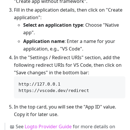
"Create app without framework".
Fill in the application details, then click on "Create
application":
Select an application type
: Choose "Native
app".
Application name
: Enter a name for your
application, e.g., "VS Code".
In the "Settings / Redirect URIs" section, add the
following redirect URIs for VS Code, then click on
"Save changes" in the bottom bar:
http://127.0.0.1

In the top card, you will see the "App ID" value.
Copy it for later use.
📖 See
Logto Provider Guide
for more details on