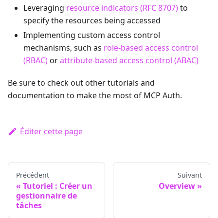
Leveraging
resource indicators (RFC 8707)
to
specify the resources being accessed
Implementing custom access control
mechanisms, such as
role-based access control
(RBAC)
or
attribute-based access control (ABAC)
Be sure to check out other tutorials and
documentation to make the most of MCP Auth.
Éditer cette page
Précédent
Suivant
Tutoriel : Créer un
Overview
gestionnaire de
tâches