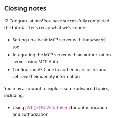
Closing notes
🎊 Congratulations! You have successfully completed
the tutorial. Let's recap what we've done:
Setting up a basic MCP server with the
whoami
tool
Integrating the MCP server with an authorization
server using MCP Auth
Configuring VS Code to authenticate users and
retrieve their identity information
You may also want to explore some advanced topics,
including:
Using
JWT (JSON Web Token)
for authentication
and authorization