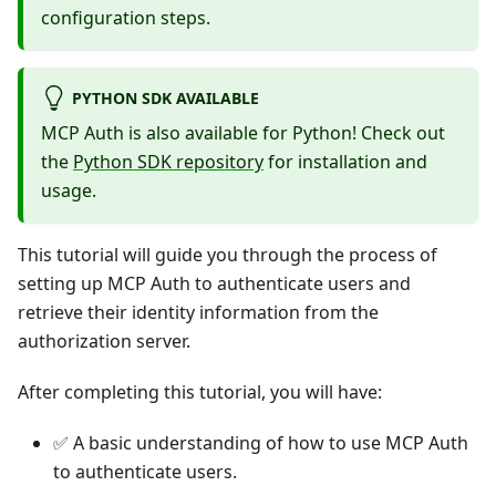
configuration steps.
PYTHON SDK AVAILABLE
MCP Auth is also available for Python! Check out
the
Python SDK repository
for installation and
usage.
This tutorial will guide you through the process of
setting up MCP Auth to authenticate users and
retrieve their identity information from the
authorization server.
After completing this tutorial, you will have:
✅ A basic understanding of how to use MCP Auth
to authenticate users.