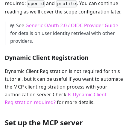
required:
and
. You can continue
openid
profile
reading as we'll cover the scope configuration later.
📖 See
Generic OAuth 2.0 / OIDC Provider Guide
for details on user identity retrieval with other
providers.
Dynamic Client Registration
Dynamic Client Registration is not required for this
tutorial, but it can be useful if you want to automate
the MCP client registration process with your
authorization server. Check
Is Dynamic Client
Registration required?
for more details.
Set up the MCP server