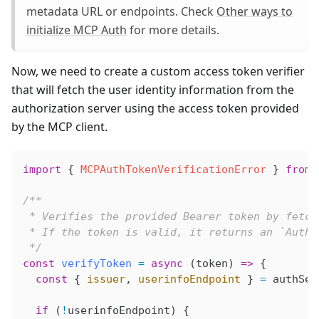
metadata URL or endpoints. Check
Other ways to
initialize MCP Auth
for more details.
Now, we need to create a custom access token verifier
that will fetch the user identity information from the
authorization server using the access token provided
by the MCP client.
import
 { 
MCPAuthTokenVerificationError
 } 
from
 
/**
 * Verifies the provided Bearer token by fetch
 * If the token is valid, it returns an `AuthI
 */
const
 verifyToken
 =
 async
 (
token
) 
=>
 {
  const
 { 
issuer
, 
userinfoEndpoint
 } 
=
 authSer
  if
 (
!
userinfoEndpoint
) {