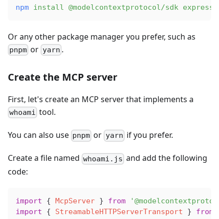
npm
 install
 @modelcontextprotocol/sdk
 express
Or any other package manager you prefer, such as
or
.
pnpm
yarn
Create the MCP server
First, let's create an MCP server that implements a
tool.
whoami
You can also use
or
if you prefer.
pnpm
yarn
Create a file named
and add the following
whoami.js
code:
import
 { 
McpServer
 } 
from
 '@modelcontextprotoc
import
 { 
StreamableHTTPServerTransport
 } 
from
 