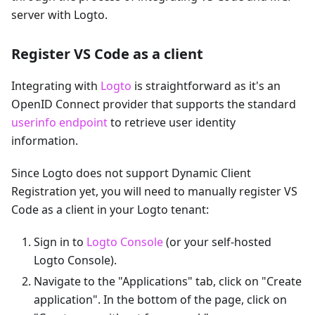
server with Logto.
Register VS Code as a client
Integrating with
Logto
is straightforward as it's an
OpenID Connect provider that supports the standard
userinfo endpoint
to retrieve user identity
information.
Since Logto does not support Dynamic Client
Registration yet, you will need to manually register VS
Code as a client in your Logto tenant:
Sign in to
Logto Console
(or your self-hosted
Logto Console).
Navigate to the "Applications" tab, click on "Create
application". In the bottom of the page, click on