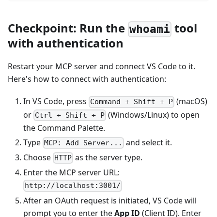
Checkpoint: Run the
tool
whoami
with authentication
Restart your MCP server and connect VS Code to it.
Here's how to connect with authentication:
In VS Code, press
(macOS)
Command + Shift + P
or
(Windows/Linux) to open
Ctrl + Shift + P
the Command Palette.
Type
and select it.
MCP: Add Server...
Choose
as the server type.
HTTP
Enter the MCP server URL:
http://localhost:3001/
After an OAuth request is initiated, VS Code will
prompt you to enter the
App ID
(Client ID). Enter