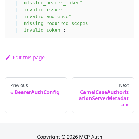
  |
 "missing_bearer_token"
  |
 "invalid_issuer"
  |
 "invalid_audience"
  |
 "missing_required_scopes"
  |
 "invalid_token"
;
Edit this page
Previous
Next
BearerAuthConfig
CamelCaseAuthoriz
ationServerMetadat
a
Copyright © 2026 MCP Auth