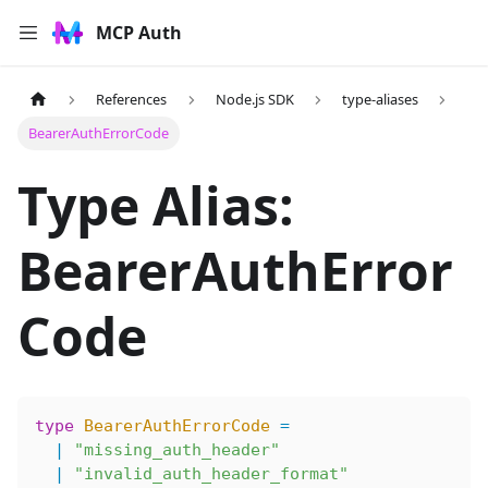
MCP Auth
References
Node.js SDK
type-aliases
BearerAuthErrorCode
Type Alias:
BearerAuthError
Code
type
 BearerAuthErrorCode
 =
  |
 "missing_auth_header"
  |
 "invalid_auth_header_format"