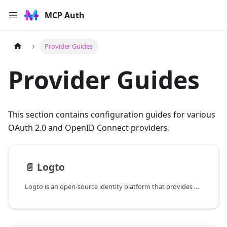
MCP Auth
Provider Guides
Provider Guides
This section contains configuration guides for various
OAuth 2.0 and OpenID Connect providers.
📄️
Logto
Logto is an open-source identity platform that provides OpenID Connect authentication with built-in RBAC support through API resources and roles.