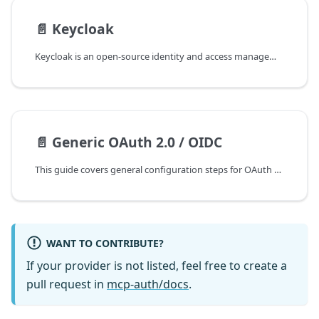
📄️
Keycloak
Keycloak is an open-source identity and access management solution that supports multiple protocols, including OpenID Connect (OIDC). As an OIDC provider, it implements the standard userinfo endpoint to retrieve user identity information.
📄️
Generic OAuth 2.0 / OIDC
This guide covers general configuration steps for OAuth 2.0 and OpenID Connect providers. Since OIDC is built on top of OAuth 2.0, both follow similar steps.
WANT TO CONTRIBUTE?
If your provider is not listed, feel free to create a
pull request in
mcp-auth/docs
.